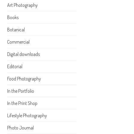
Art Photography
Books
Botanical
Commercial
Digital downloads
Editorial
Food Photography
In the Portfolio
In the Print Shop
Lifestyle Photography
Photo Journal