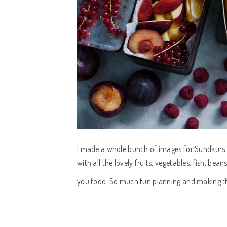
I made a whole bunch of images for Sundkurs.
with all the lovely fruits, vegetables, fish, bea
you food. So much fun planning and making t