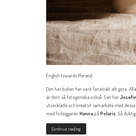
English towards the end.
Den här boken har varit fanatiskt att göra. Al
är dom så fotogeniska också. Sen har
Josefi
utvecklade och kreativt samarbete med dessa t
med förläggaren
Hanna
på
Polaris
. Så dukti
Continue reading