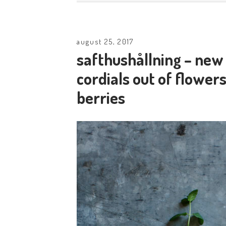
august 25, 2017
safthushållning – ne
cordials out of flowers
berries