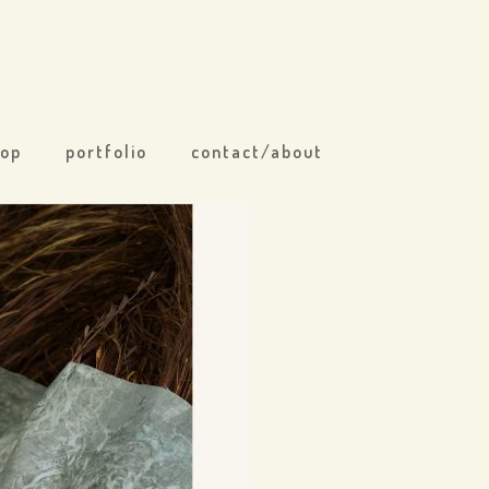
hop
portfolio
contact/about