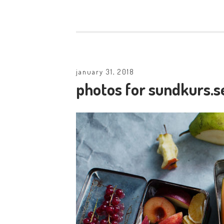
january 31, 2018
photos for sundkurs.s