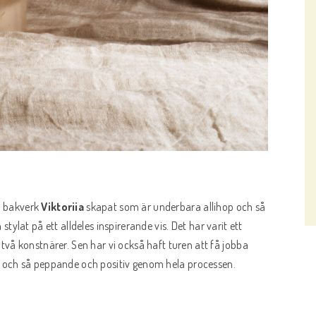
la bakverk
Viktoriia
skapat som är underbara allihop och så
n
stylat på ett alldeles inspirerande vis. Det har varit ett
vå konstnärer. Sen har vi också haft turen att få jobba
g och så peppande och positiv genom hela processen.