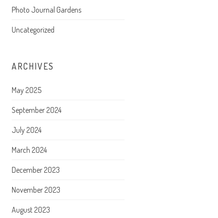
Photo Journal Gardens
Uncategorized
ARCHIVES
May 2025
September 2024
July 2024
March 2024
December 2023
November 2023
August 2023