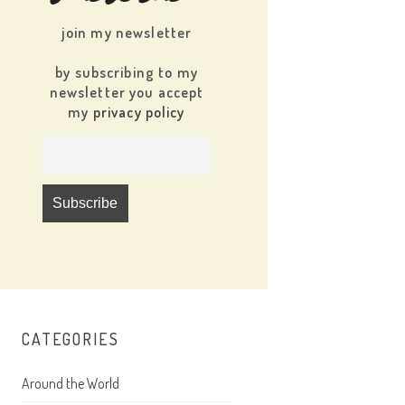
join my newsletter
by subscribing to my
newsletter you accept
my
privacy policy
CATEGORIES
Around the World