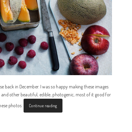
se back in December. I was so happy making these images
ns and other beautiful, edible, photogenic, most of it good for
hese photos.
Continue reading