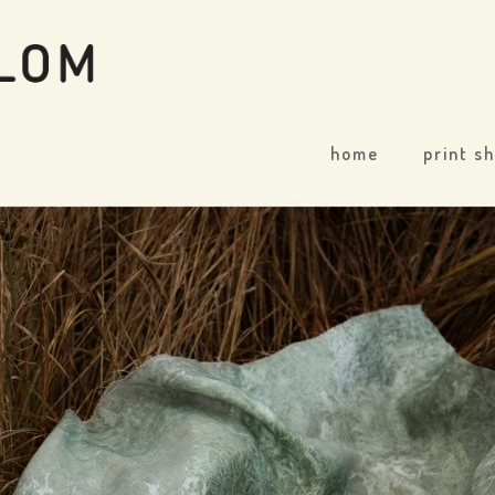
home
print s