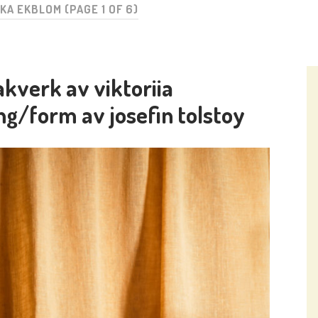
IKA EKBLOM
(PAGE 1 OF 6)
kverk av viktoriia
ng/form av josefin tolstoy