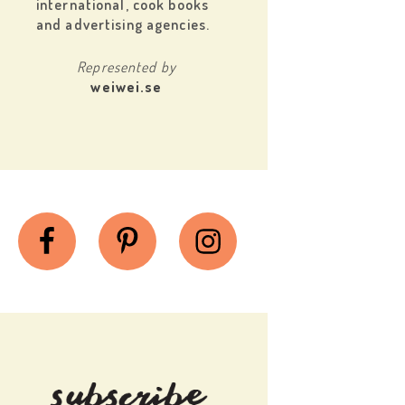
international, cook books
and advertising agencies.
Represented by
weiwei.se
Facebook
Pinterest
Instagram