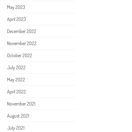
May 2023
April 2023
December 2022
November 2022
October 2022
July 2022
May 2022
April 2022
November 2021
August 2021
July 2021