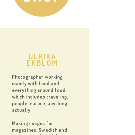
ULRIKA
EKBLOM
Photographer working
mainly with food and
everything around food
which includes traveling,
people, nature, anything
actually.
Making images for
magazines, Swedish and