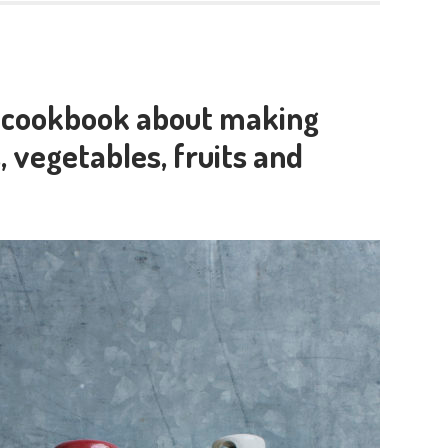
w cookbook about making
, vegetables, fruits and