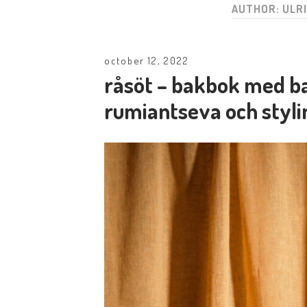
AUTHOR:
ULR
october 12, 2022
råsöt – bakbok med ba
rumiantseva och styli