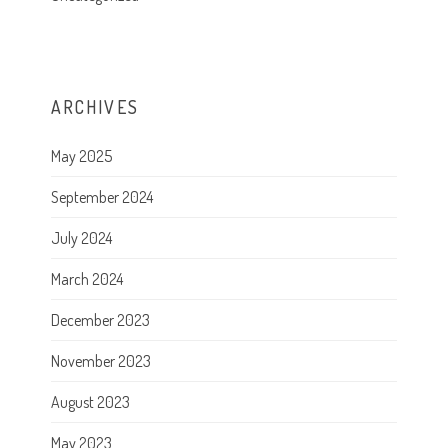
ARCHIVES
May 2025
September 2024
July 2024
March 2024
December 2023
November 2023
August 2023
May 2023