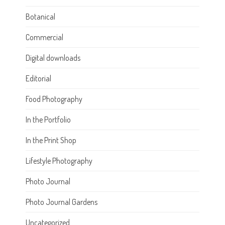
Botanical
Commercial
Digital downloads
Editorial
Food Photography
In the Portfolio
In the Print Shop
Lifestyle Photography
Photo Journal
Photo Journal Gardens
Uncategorized