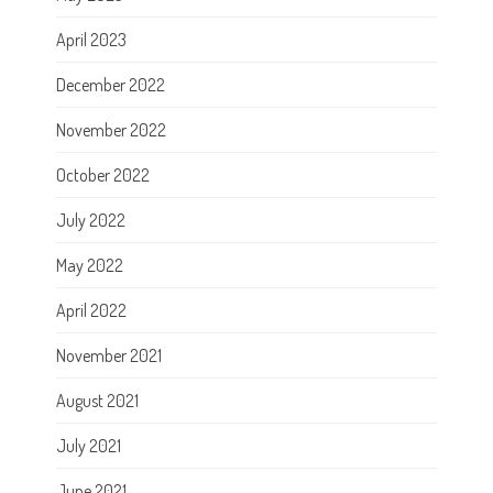
April 2023
December 2022
November 2022
October 2022
July 2022
May 2022
April 2022
November 2021
August 2021
July 2021
June 2021