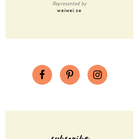
Represented by
weiwei.se
Facebook
Pinterest
Instagram