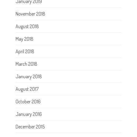
January 2019
November 2018
August 2018
May 2018
April 2018
March 2018
January 2018
August 2017
October 2016
January 2016
December 2015