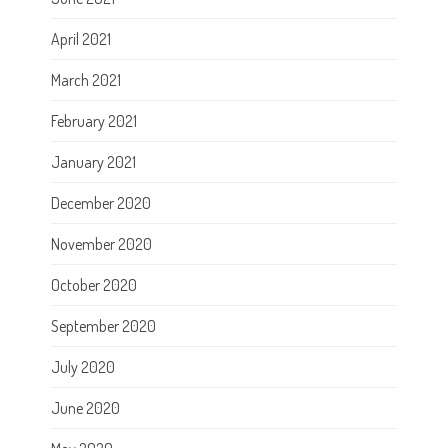
April 2021
March 2021
February 2021
January 2021
December 2020
November 2020
October 2020
September 2020
July 2020
June 2020