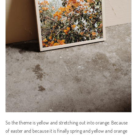
So the theme is yellow and stretching out into orange. Because
of easter and because it is finally spring and yellow and orange