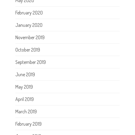
May 2020
February 2020
January 2020
November 2019
October 2019
September 2019
June 2019
May 2019
April 2019
March 2019
February 2019