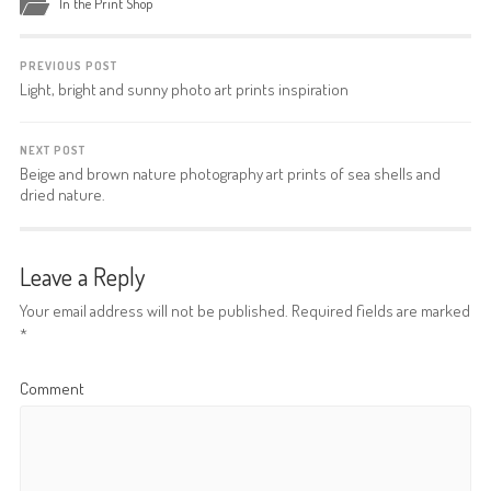
In the Print Shop
PREVIOUS POST
Light, bright and sunny photo art prints inspiration
NEXT POST
Beige and brown nature photography art prints of sea shells and
dried nature.
Leave a Reply
Your email address will not be published.
Required fields are marked
*
Comment