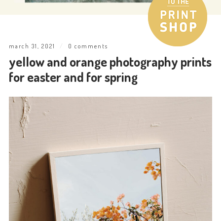
march 31, 2021
/
0 comments
yellow and orange photography prints
for easter and for spring