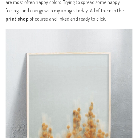
are most often happy colors. Trying to spread some happy
feelings and energy with my images today. All of them in the
print shop
of course and
linked
and ready to
click
.