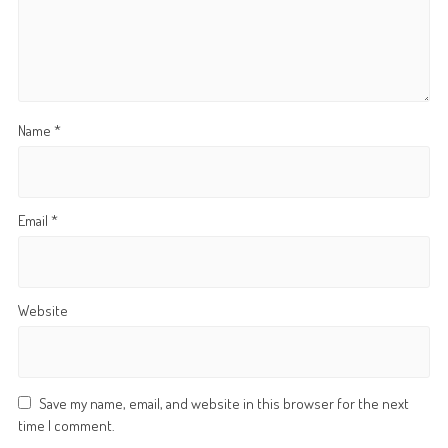
Name
*
Email
*
Website
Save my name, email, and website in this browser for the next
time I comment.