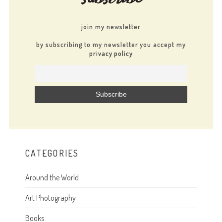
join my newsletter
by subscribing to my newsletter you accept my
privacy policy
CATEGORIES
Around the World
Art Photography
Books