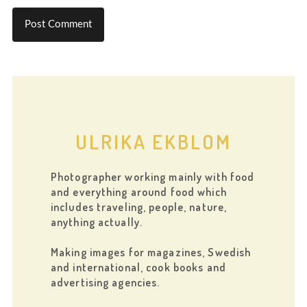
ULRIKA EKBLOM
Photographer working mainly with food
and everything around food which
includes traveling, people, nature,
anything actually.
Making images for magazines, Swedish
and international, cook books and
advertising agencies.